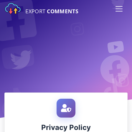
EXPORT
COMMENTS
Privacy Policy