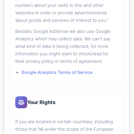
number) about your visits to this and other
websites in order to provide advertisements
about goods and services of interest to you."
Besides Google AdSense we also use Google
Analytics which may collect data. We can't say
what kind of data is being collected, for more
information you might want to check/read for
their privacy policy or terms of agreement:
Google Analytics Terms of Service
Your Rights
If you are located in certain countries, including
those that fall under the scope of the European