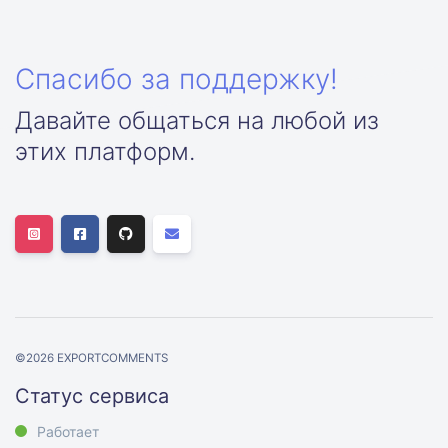
Спасибо за поддержку!
Давайте общаться на любой из
этих платформ.
©
2026
EXPORTCOMMENTS
Статус сервиса
Работает