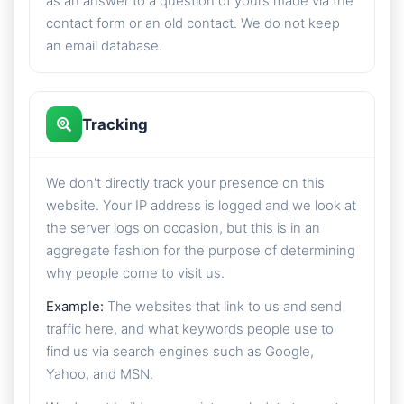
as an answer to a question of yours made via the
contact form or an old contact. We do not keep
an email database.
Tracking
We don't directly track your presence on this
website. Your IP address is logged and we look at
the server logs on occasion, but this is in an
aggregate fashion for the purpose of determining
why people come to visit us.
Example:
The websites that link to us and send
traffic here, and what keywords people use to
find us via search engines such as Google,
Yahoo, and MSN.