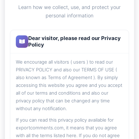
Learn how we collect, use, and protect your
personal information
Dear visitor, please read our Privacy
Policy
We encourage all visitors ( users ) to read our
PRIVACY POLICY and also our TERMS OF USE (
also known as Terms of Agreement ). By simply
accessing this website you agree and you accept
all of our terms and conditions and also our
privacy policy that can be changed any time
without any notification.
If you can read this privacy policy available for
exportcomments.com, it means that you agree
with all the terms listed here. If you do not agree