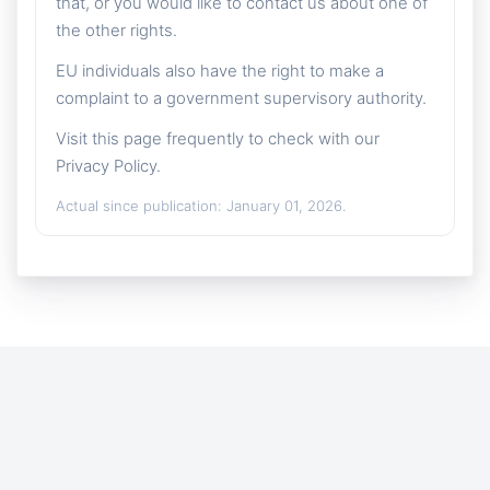
that, or you would like to contact us about one of
the other rights.
EU individuals also have the right to make a
complaint to a government supervisory authority.
Visit this page frequently to check with our
Privacy Policy.
Actual since publication: January 01, 2026.