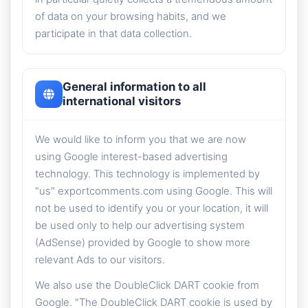
of data on your browsing habits, and we
participate in that data collection.
General information to all
international visitors
We would like to inform you that we are now
using Google interest-based advertising
technology. This technology is implemented by
"us" exportcomments.com using Google. This will
not be used to identify you or your location, it will
be used only to help our advertising system
(AdSense) provided by Google to show more
relevant Ads to our visitors.
We also use the DoubleClick DART cookie from
Google. "The DoubleClick DART cookie is used by