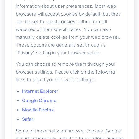
information about user preferences. Most web
browsers will accept cookies by default, but they
can be set to reject cookies, either from all
websites or from specific sites. You can also
manually delete cookies from your web browser.
These options are generally set through a
"Privacy" setting in your browser setup.
You can choose to remove them through your
browser settings. Please click on the following
links to adjust your browser settings:
Internet Explorer
Google Chrome
Mozilla Firefox
Safari
Some of these set web browser cookies. Google
in particular quietly collects a tremendous amount