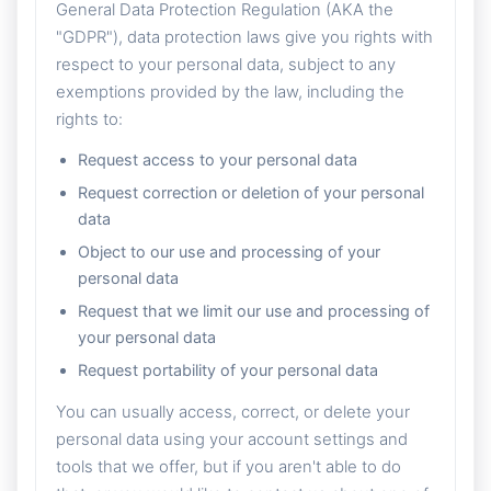
General Data Protection Regulation (AKA the
"GDPR"), data protection laws give you rights with
respect to your personal data, subject to any
exemptions provided by the law, including the
rights to:
Request access to your personal data
Request correction or deletion of your personal
data
Object to our use and processing of your
personal data
Request that we limit our use and processing of
your personal data
Request portability of your personal data
You can usually access, correct, or delete your
personal data using your account settings and
tools that we offer, but if you aren't able to do