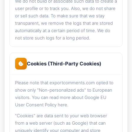
We do not build or associate such data to create a
user profile or to track you. Also, we do not share
or sell such data. To make sure that we stay
transparent, we remove the logs that are stored
automatically at a certain period of time. We do
not store such logs for a long period.
Cookies (Third-Party Cookies)
Please note that exportcomments.com opted to
show only "Non-personalized ads" to European
visitors. You can read more about Google EU
User Consent Policy here.
"Cookies" are data sent to your web browser
from a web server (such as Google) that can
uniquely identify your computer and store