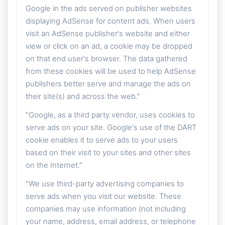
Google in the ads served on publisher websites
displaying AdSense for content ads. When users
visit an AdSense publisher's website and either
view or click on an ad, a cookie may be dropped
on that end user's browser. The data gathered
from these cookies will be used to help AdSense
publishers better serve and manage the ads on
their site(s) and across the web."
"Google, as a third party vendor, uses cookies to
serve ads on your site. Google's use of the DART
cookie enables it to serve ads to your users
based on their visit to your sites and other sites
on the Internet."
"We use third-party advertising companies to
serve ads when you visit our website. These
companies may use information (not including
your name, address, email address, or telephone