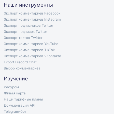
Наши инструменты
Экспорт комментариев Facebook
Экспорт комментариев Instagram
Экспорт подписчиков Twitter
Экспорт подписок Twitter
Экспорт твитов Twitter
Экспорт комментариев YouTube
Экспорт комментариев TikTok
Экспорт комментариев VKontakte
Export Discord Chat
Выбор комментариев
Изучение
Ресурсы
Живая карта
Наши тарифные планы
Документация API
Telegram-бот