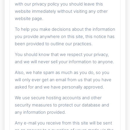
with our privacy policy you should leave this
website immediately without visiting any other
website page.
To help you make decisions about the information
you provide anywhere on this site, this notice has
been provided to outline our practices.
You should know that we respect your privacy,
and we will never sell your information to anyone.
Also, we hate spam as much as you do, so you
will only ever get an email from us that you have
asked for and we have personally approved.
We use secure hosting accounts and other
security measures to protect our database and
any information provided.
Any e-mail you receive from this site will be sent