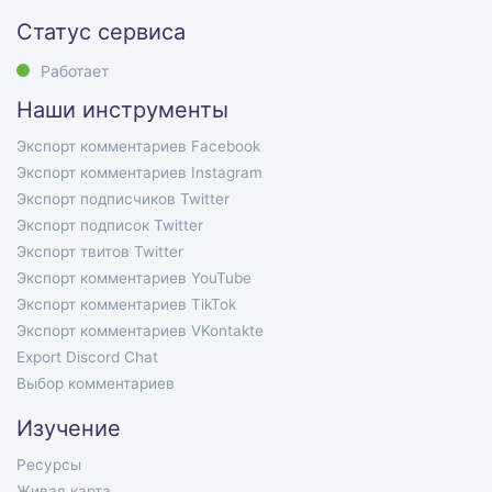
Статус сервиса
Работает
Наши инструменты
Экспорт комментариев Facebook
Экспорт комментариев Instagram
Экспорт подписчиков Twitter
Экспорт подписок Twitter
Экспорт твитов Twitter
Экспорт комментариев YouTube
Экспорт комментариев TikTok
Экспорт комментариев VKontakte
Export Discord Chat
Выбор комментариев
Изучение
Ресурсы
Живая карта