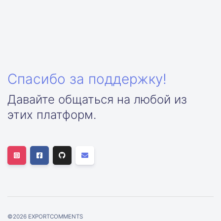
Спасибо за поддержку!
Давайте общаться на любой из
этих платформ.
©
2026
EXPORTCOMMENTS