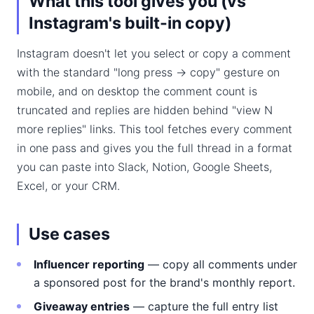
What this tool gives you (vs
Instagram's built-in copy)
Instagram doesn't let you select or copy a comment
with the standard "long press → copy" gesture on
mobile, and on desktop the comment count is
truncated and replies are hidden behind "view N
more replies" links. This tool fetches every comment
in one pass and gives you the full thread in a format
you can paste into Slack, Notion, Google Sheets,
Excel, or your CRM.
Use cases
Influencer reporting
— copy all comments under
a sponsored post for the brand's monthly report.
Giveaway entries
— capture the full entry list