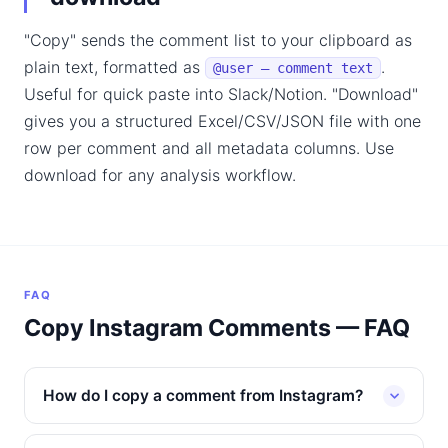
"Copy" sends the comment list to your clipboard as
plain text, formatted as
.
@user — comment text
Useful for quick paste into Slack/Notion. "Download"
gives you a structured Excel/CSV/JSON file with one
row per comment and all metadata columns. Use
download for any analysis workflow.
FAQ
Copy Instagram Comments — FAQ
How do I copy a comment from Instagram?