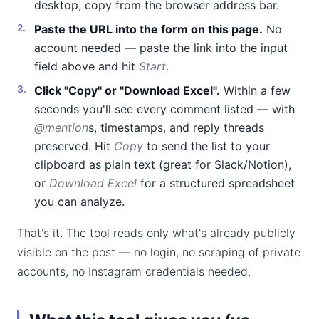
desktop, copy from the browser address bar.
Paste the URL into the form on this page.
No
account needed — paste the link into the input
field above and hit
Start
.
Click "Copy" or "Download Excel".
Within a few
seconds you'll see every comment listed — with
@mention
s, timestamps, and reply threads
preserved. Hit
Copy
to send the list to your
clipboard as plain text (great for Slack/Notion),
or
Download Excel
for a structured spreadsheet
you can analyze.
That's it. The tool reads only what's already publicly
visible on the post — no login, no scraping of private
accounts, no Instagram credentials needed.