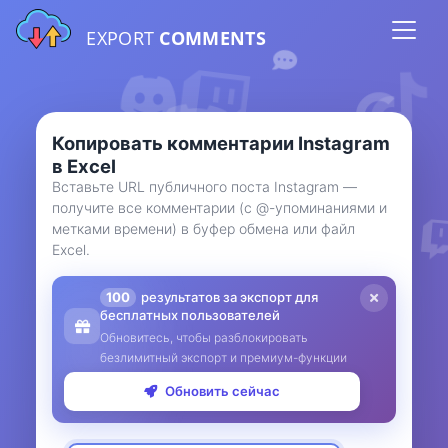
EXPORT
COMMENTS
Копировать комментарии Instagram
в Excel
Вставьте URL публичного поста Instagram —
получите все комментарии (с @-упоминаниями и
метками времени) в буфер обмена или файл
Excel.
100
результатов за экспорт для
бесплатных пользователей
Обновитесь, чтобы разблокировать
безлимитный экспорт и премиум-функции
Обновить сейчас