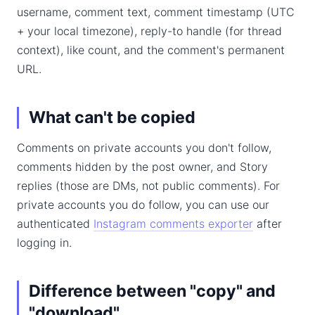
username, comment text, comment timestamp (UTC
+ your local timezone), reply-to handle (for thread
context), like count, and the comment's permanent
URL.
What can't be copied
Comments on private accounts you don't follow,
comments hidden by the post owner, and Story
replies (those are DMs, not public comments). For
private accounts you do follow, you can use our
authenticated
Instagram comments exporter
after
logging in.
Difference between "copy" and
"download"