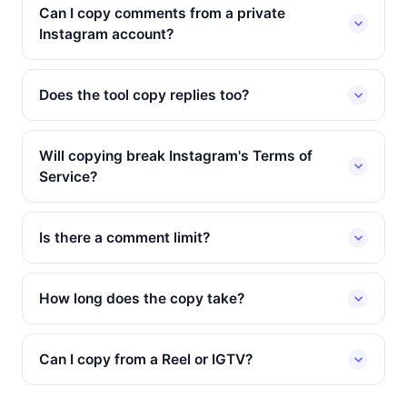
Can I copy comments from a private
Instagram account?
Does the tool copy replies too?
Will copying break Instagram's Terms of
Service?
Is there a comment limit?
How long does the copy take?
Can I copy from a Reel or IGTV?