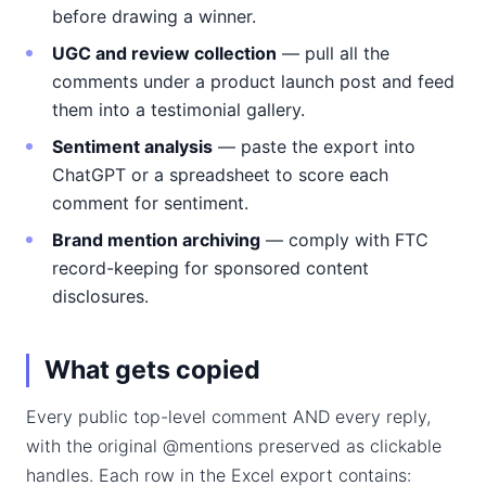
before drawing a winner.
UGC and review collection
— pull all the
comments under a product launch post and feed
them into a testimonial gallery.
Sentiment analysis
— paste the export into
ChatGPT or a spreadsheet to score each
comment for sentiment.
Brand mention archiving
— comply with FTC
record-keeping for sponsored content
disclosures.
What gets copied
Every public top-level comment AND every reply,
with the original @mentions preserved as clickable
handles. Each row in the Excel export contains: