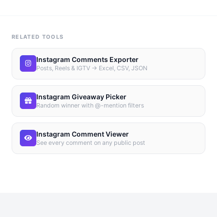
RELATED TOOLS
Instagram Comments Exporter
Posts, Reels & IGTV → Excel, CSV, JSON
Instagram Giveaway Picker
Random winner with @-mention filters
Instagram Comment Viewer
See every comment on any public post