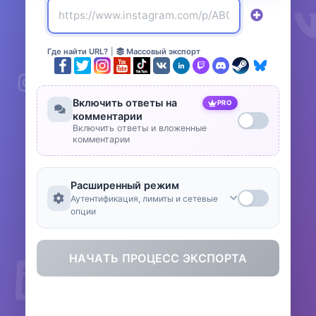
Где найти URL?
|
Массовый экспорт
Включить ответы на
PRO
комментарии
Включить ответы и вложенные
комментарии
Расширенный режим
Аутентификация, лимиты и сетевые
опции
НАЧАТЬ ПРОЦЕСС ЭКСПОРТА