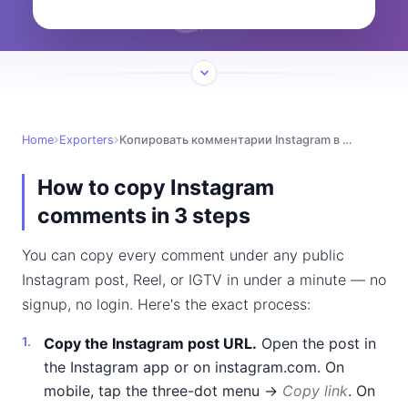
Home
Exporters
Копировать комментарии Instagram в Excel
How to copy Instagram
comments in 3 steps
You can copy every comment under any public
Instagram post, Reel, or IGTV in under a minute — no
signup, no login. Here's the exact process:
Copy the Instagram post URL.
Open the post in
the Instagram app or on instagram.com. On
mobile, tap the three-dot menu →
Copy link
. On